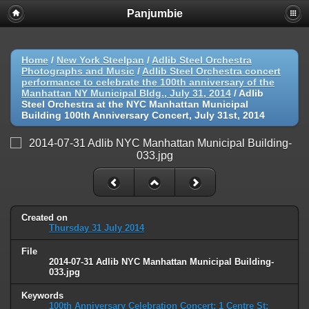
Panjumbie
Home
/
New York Steelpan
/
Adlib Steel Orchestra
Photographs and Music
/
Adlib Steel Orchestra concert
performance to celebrate the 100th anniversary of the
Manhattan NY Municipal Bldg., July 31, 2014
/
Adlib
Steel Orchestra at the NYC Manhattan Municipal
Building 100th Anniversary Concert, July 31st, 2014
Created on
Thursday 31 July 2014
File
2014-07-31 Adlib NYC Manhattan Municipal Building-
033.jpg
Keywords
100th Anniversary Celebration Concert: 1 Centre St;