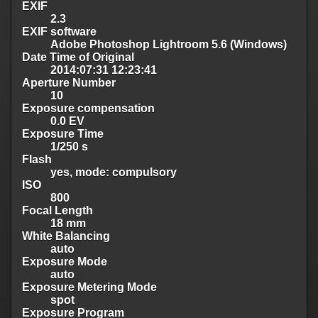
EXIF
2.3
EXIF software
Adobe Photoshop Lightroom 5.6 (Windows)
Date Time of Original
2014:07:31 12:23:41
Aperture Number
10
Exposure compensation
0.0 EV
Exposure Time
1/250 s
Flash
yes, mode: compulsory
ISO
800
Focal Length
18 mm
White Balancing
auto
Exposure Mode
auto
Exposure Metering Mode
spot
Exposure Program