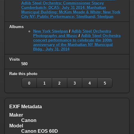
Adlib Steel Orchestra; Commissioner Stacey
Cumberbatch; DCAS; July 31 2014; Manhattan
Municipal Building; McKim Meade & White; New York
City NY; Public Performance; Steelband; Steelpan
Albums
New York Steelpan
/
Adlib Steel Orchestra
Photographs and Music
/
Adlib Steel Orchestra
concert performance to celebrate the 100th
anniversary of the Manhattan NY Municipal
Bldg., July 31, 2014
Visits
580
Rate this photo
0
1
2
3
4
5
EXIF Metadata
Maker
Canon
Model
Canon EOS 60D