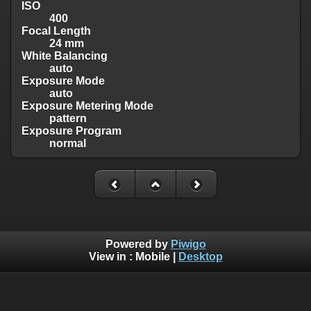
ISO
400
Focal Length
24 mm
White Balancing
auto
Exposure Mode
auto
Exposure Metering Mode
pattern
Exposure Program
normal
Powered by
Piwigo
View in :
Mobile
|
Desktop
Copyright © 2009-2025 John Schmidt