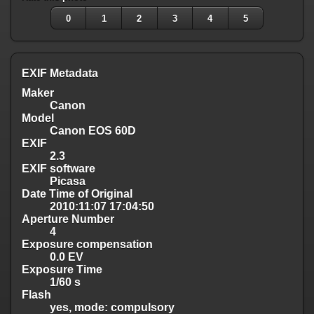
0
1
2
3
4
5
EXIF Metadata
Maker
Canon
Model
Canon EOS 60D
EXIF
2.3
EXIF software
Picasa
Date Time of Original
2010:11:07 17:04:50
Aperture Number
4
Exposure compensation
0.0 EV
Exposure Time
1/60 s
Flash
yes, mode: compulsory