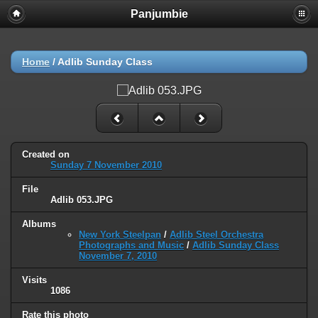
Panjumbie
Home
/
Adlib Sunday Class
Created on
Sunday 7 November 2010
File
Adlib 053.JPG
Albums
New York Steelpan
/
Adlib Steel Orchestra
Photographs and Music
/
Adlib Sunday Class
November 7, 2010
Visits
1086
Rate this photo