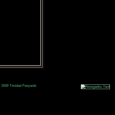
/
2009 Trinidad Panyards