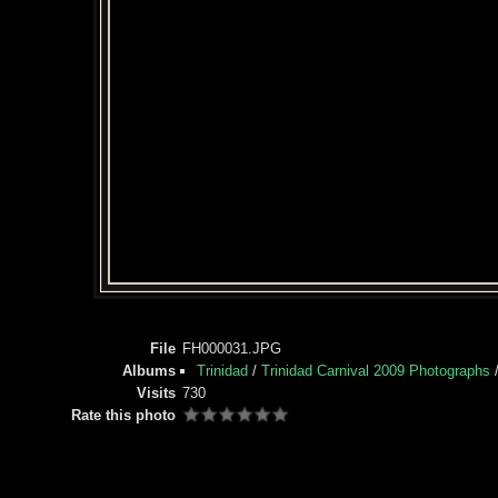
File
FH000031.JPG
Albums
Trinidad
/
Trinidad Carnival 2009 Photographs
Visits
730
Rate this photo