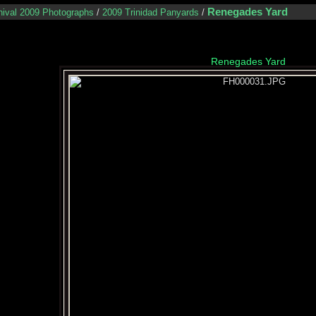
Renegades Yard
nival 2009 Photographs
/
2009 Trinidad Panyards
/
Renegades Yard