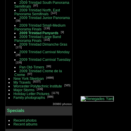
2009 Trinidad South Panorama
97
Semifinals
2009 Trinidad North, East
147
Panorama Semifinals
2009 Trinidad Junior Panorama
58
2009 Trinidad Small-Medium
136
Panorama Finals
9
2009 Trinidad Panyards
2009 Trinidad Large Band
102
Panorama Finals
2009 Trinidad Dimanche Gras
172
2009 Trinidad Carnival Monday
26
2009 Trinidad Carnival Tuesday
109
66
Pan Old-Timers
2009 Trinidad Creme de la
97
Creme
4686
New York Steelpan
9237
My Travels
565
Worcester Polytechnic Institute
109
Major Storms
1175
Holiday Letter Pictures
886
Family photographs
30980 photos
Specials
Recent photos
Recent albums