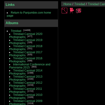
Home
/
Trinidad
/
Trinidad Car
Links
Return to Panjumbie.com home
page
Albums
14408
Trinidad
Trinidad Carnival 2020
477
Photographs
Trinidad Carnival 2019
326
Photographs
Trinidad Carnival 2018
551
Photographs
Trinidad Carnival 2017
935
Photographs
Trinidad Carnival 2016
498
Photographs
International Conference and
893
Panorama 2015
Trinidad Carnival 2014
2398
Photographs
Trinidad Carnival 2013
2330
Photographs
Trinidad Carnival 2012
2233
Photographs
Trinidad Carnival 2011
1722
Photographs
Trinidad Carnival 2010
1026
Photographs
Trinidad Carnival 2009
1019
Photographs