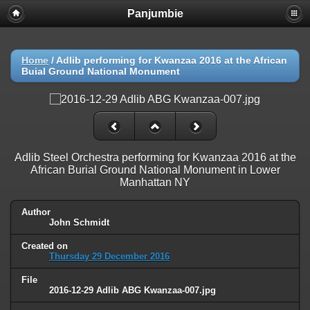
Panjumbie
Home
/
Adlib performing for Kwanzaa 2016 at the African
Buial Ground National Monument
Adlib Steel Orchestra performing for Kwanzaa 2016 at the
African Burial Ground National Monument in Lower
Manhattan NY
Author
John Schmidt
Created on
Thursday 29 December 2016
File
2016-12-29 Adlib ABG Kwanzaa-007.jpg