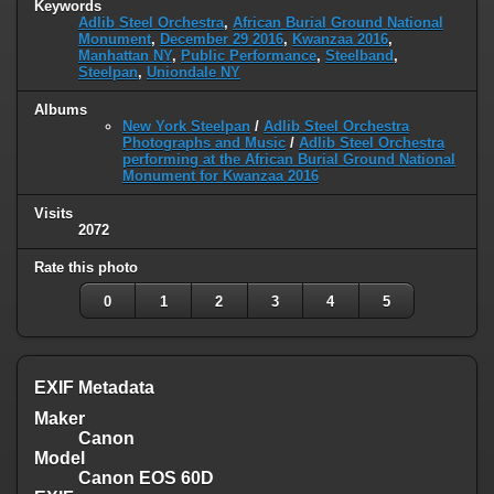
Keywords
Adlib Steel Orchestra
,
African Burial Ground National
Monument
,
December 29 2016
,
Kwanzaa 2016
,
Manhattan NY
,
Public Performance
,
Steelband
,
Steelpan
,
Uniondale NY
Albums
New York Steelpan
/
Adlib Steel Orchestra
Photographs and Music
/
Adlib Steel Orchestra
performing at the African Burial Ground National
Monument for Kwanzaa 2016
Visits
2072
Rate this photo
0
1
2
3
4
5
EXIF Metadata
Maker
Canon
Model
Canon EOS 60D