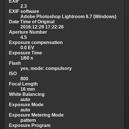
EXIF
2.3
EXIF software
Adobe Photoshop Lightroom 6.7 (Windows)
Date Time of Original
2016:12:29 17:22:26
Aperture Number
4.5
Exposure compensation
0.0 EV
Exposure Time
1/60 s
Flash
yes, mode: compulsory
ISO
800
Focal Length
16 mm
White Balancing
auto
Exposure Mode
auto
Exposure Metering Mode
pattern
Exposure Program