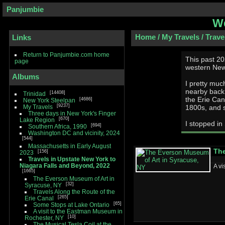
Panjumbie
We
Home
/
My Travels
/
Trave
Links
Return to Panjumbie.com home
This past 20
page
western New
Albums
I pretty muc
nearby back roads west. That r
14408
Trinidad
the Erie Can
4686
New York Steelpan
9237
My Travels
1800s, and s
Three days in New York's Finger
670
Lake Region
I stopped in
694
Southern Africa, 1990
Washington DC and vicinity, 2024
544
Massachusetts in Early August
The
156
2023
Travels in Upstate New York to
Niagara Falls and Beyond, 2022
A vi
1665
The Everson Museum of Art in
32
Syracuse, NY
Travels Along the Route of the
265
Erie Canal
65
Some Stops at Lake Ontario
A visit to the Eastman Museum in
10
Rochester, NY
The Musical Tesla Coil at the