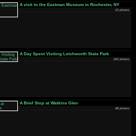
A visit to the Eastman Museum in Rochester, NY
10 photos
A Day Spent Visiting Letchworth State Park
182 photos
A Brief Stop at Watkins Glen
48 photos