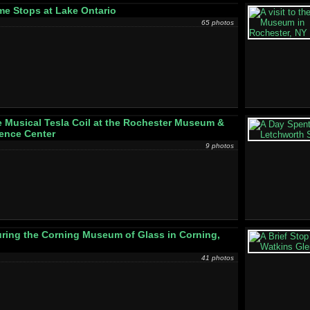
e Stops at Lake Ontario
65 photos
 Musical Tesla Coil at the Rochester Museum &
ence Center
9 photos
ring the Corning Museum of Glass in Corning,
41 photos