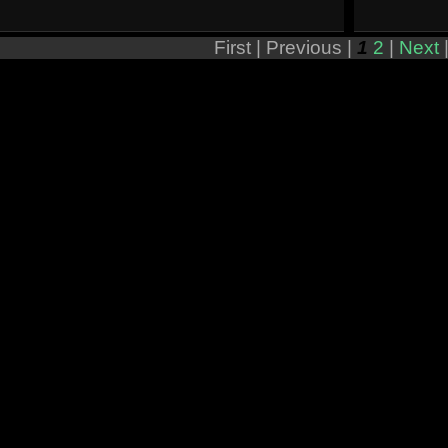
First |
Previous |
1
2
|
Next