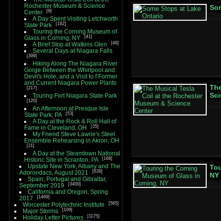
Rochester Museum & Science
Som
9
Center
A Day Spent Visiting Letchworth
182
State Park
Touring the Corning Museum of
41
Glass in Corning, NY
48
A Brief Stop at Watkins Glen
Several Days at Niagara Falls
399
Hiking Along The Niagara River
Gorge Between the Whirlpool and
Devil's Hole, and a Visit to f Former
and Current Niagara Power Plants
The
217
Sci
Touring Fort Niagara State Park
120
An Afternoon at Presque Isle
53
State Park; PA
A Day at the Rock & Roll Hall of
35
Fame in Cleveland, OH
My Friend Steve Lawrie's Steel
Ensemble Rehearsing in Akron, OH
21
A Day at the Steamtown National
168
Historic Site in Scranton, PA
Upstate New York, Albany and The
Tou
639
Adorondacs, August 2021
NY
Spain, Portugal and Gibraltar,
3400
September 2019
California and Oregon, Spring
1469
2017
565
Worcester Polytechnic Institute
109
Major Storms
1175
Holiday Letter Pictures