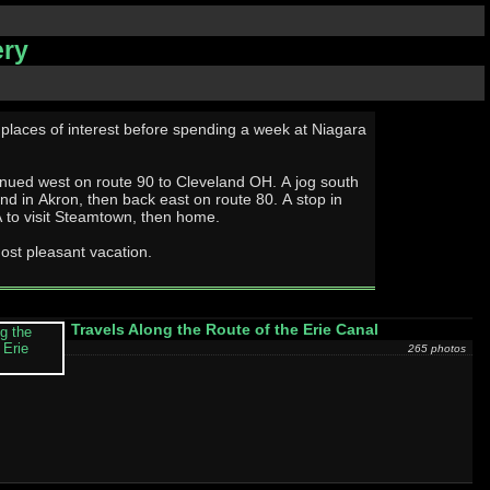
ery
 places of interest before spending a week at Niagara
ed west on route 90 to Cleveland OH. A jog south
end in Akron, then back east on route 80. A stop in
 to visit Steamtown, then home.
ost pleasant vacation.
Travels Along the Route of the Erie Canal
265 photos