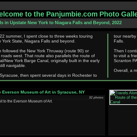
lcome to the Panjumbie.com Photo Gall
ls in Upstate New York to Niagara Falls and Beyond, 2022
22 summer, I spent close to three weeks touring
tour nearby
 York State, Niagara Falls and beyond.
Falls.
h followed the New York Thruway (route 90) or
Then I continu
oute also parallels the route of
to visit a fri
al/New York Barge Canal, originally built in the early
Scranton PA
till navigable.
Overall, a m
 Syracuse, then spent several days in Rochester to
 Everson Museum of Art in Syracuse, NY
32 photos
sit to the Everson Museum of Art.