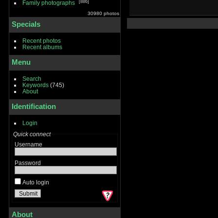
886
Family photographs
30980 photos
Specials
Recent photos
Recent albums
Menu
Search
Keywords
(745)
About
Identification
Login
Quick connect
Username
Password
Auto login
About