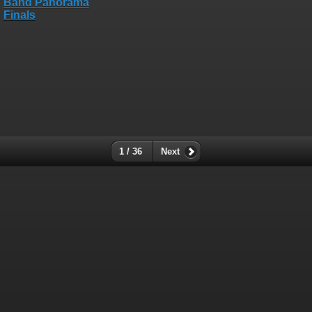
1 / 36
Next