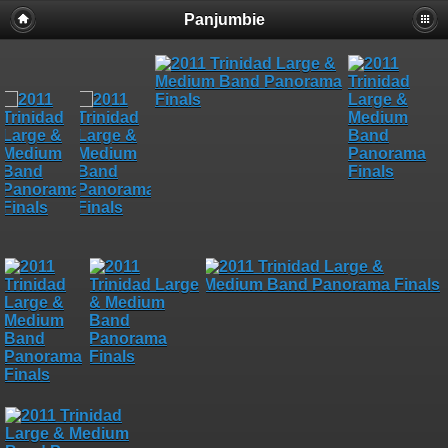
Panjumbie