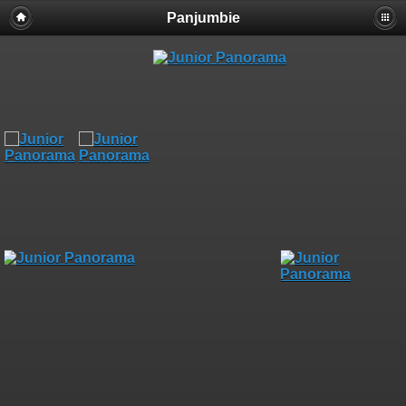
Panjumbie