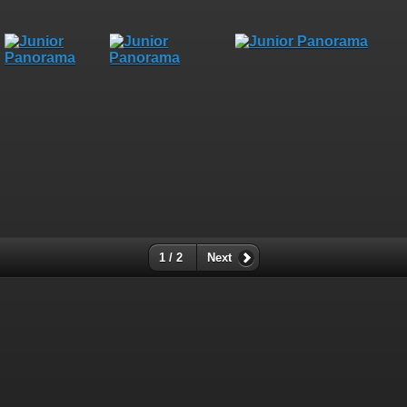
1 / 2
Next