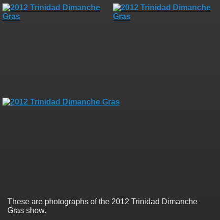
These are photographs of the 2012 Trinidad Dimanche
Gras show.