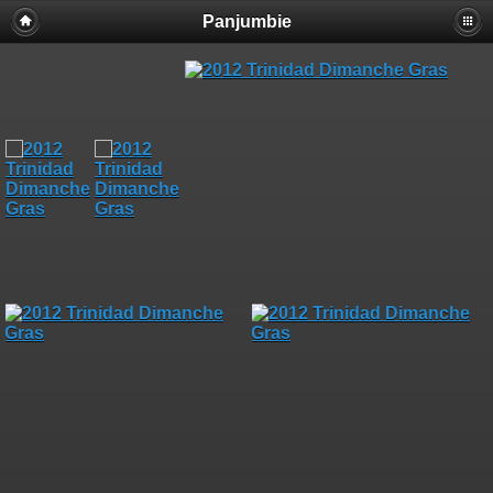
Panjumbie