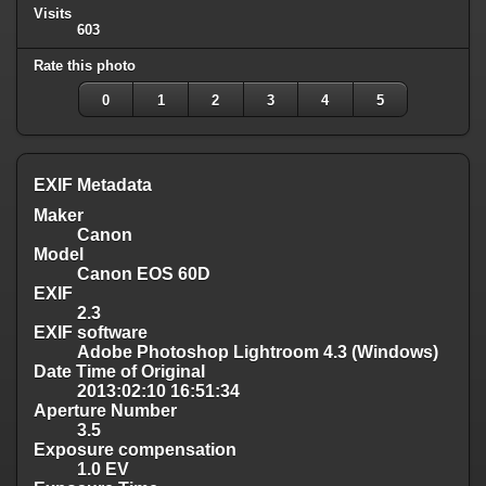
Visits
603
Rate this photo
0
1
2
3
4
5
EXIF Metadata
Maker
Canon
Model
Canon EOS 60D
EXIF
2.3
EXIF software
Adobe Photoshop Lightroom 4.3 (Windows)
Date Time of Original
2013:02:10 16:51:34
Aperture Number
3.5
Exposure compensation
1.0 EV