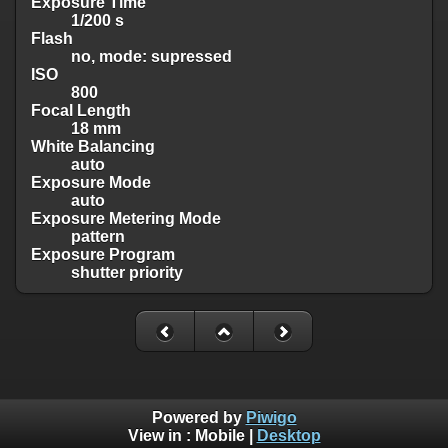
Exposure Time
1/200 s
Flash
no, mode: supressed
ISO
800
Focal Length
18 mm
White Balancing
auto
Exposure Mode
auto
Exposure Metering Mode
pattern
Exposure Program
shutter priority
Powered by
Piwigo
View in :
Mobile
|
Desktop