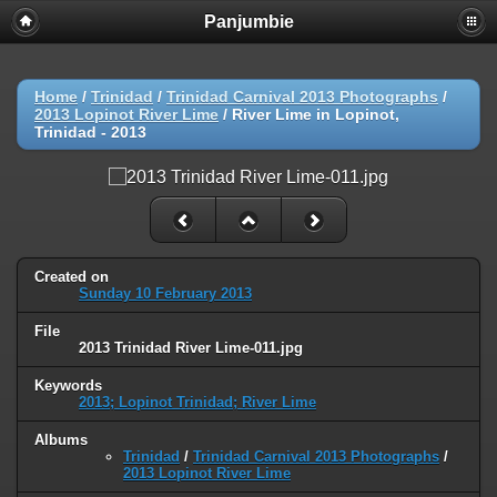
Panjumbie
Home
/
Trinidad
/
Trinidad Carnival 2013 Photographs
/
2013 Lopinot River Lime
/
River Lime in Lopinot,
Trinidad - 2013
Created on
Sunday 10 February 2013
File
2013 Trinidad River Lime-011.jpg
Keywords
2013; Lopinot Trinidad; River Lime
Albums
Trinidad
/
Trinidad Carnival 2013 Photographs
/
2013 Lopinot River Lime