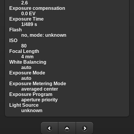
2.6
Exposure compensation
0.0 EV
Exposure Time
1/489 s
Flash
no, mode: unknown
ISO
80
Focal Length
4 mm
White Balancing
auto
Exposure Mode
auto
Exposure Metering Mode
averaged center
Exposure Program
aperture priority
Light Source
unknown