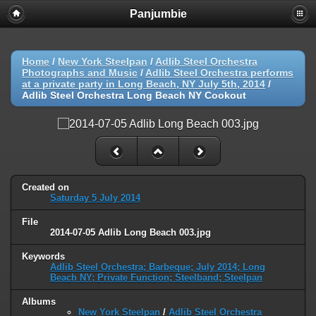
Panjumbie
Home
/
New York Steelpan
/
Adlib Steel Orchestra
Photographs and Music
/
Adlib Steel Orchestra performs
at a private party in Long Beach, NY July 5th, 2014
/
Adlib Steel Orchestra Long Beach NY Cookout
Created on
Saturday 5 July 2014
File
2014-07-05 Adlib Long Beach 003.jpg
Keywords
Adlib Steel Orchestra; Barbeque; July 2014; Long
Beach NY; Private Function; Steelband; Steelpan
Albums
New York Steelpan
/
Adlib Steel Orchestra