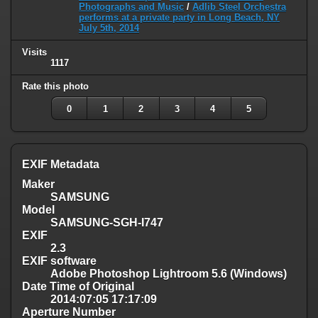
Photographs and Music
/
Adlib Steel Orchestra
performs at a private party in Long Beach, NY
July 5th, 2014
Visits
1117
Rate this photo
0
1
2
3
4
5
EXIF Metadata
Maker
SAMSUNG
Model
SAMSUNG-SGH-I747
EXIF
2.3
EXIF software
Adobe Photoshop Lightroom 5.6 (Windows)
Date Time of Original
2014:07:05 17:17:09
Aperture Number