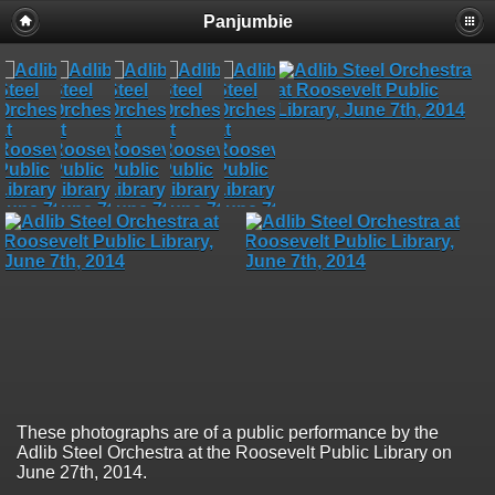
Panjumbie
These photographs are of a public performance by the
Adlib Steel Orchestra at the Roosevelt Public Library on
June 27th, 2014.