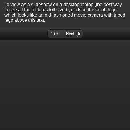
To view as a slideshow on a desktop/laptop (the best way
to see all the pictures full sized), click on the small logo
which looks like an old-fashioned movie camera with tripod
legs above this text.
1 / 5
Next