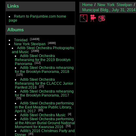
Home
/
New York Steelpan
Links
Municipal Bldg., July 31, 2014
Return to Panjumbie.com home
page
Albums
14408
Trinidad
4686
New York Steelpan
Adlib Steel Orchestra Photographs
2089
and Music
Adlib Steel Orchestra
Rehearsing for the 2019 Brooklyn
112
Panorama
Adlib Steel Orchestra rehearsing
for the Brooklyn Panorama, 2018
125
Adlib Steel Orchestra
Rehearsing for the CLACCC Junior
27
Panfest 2018
Adlib Steel Orchestra rehearsing
for the Brooklyn Panorama, 2017
55
Adlib Steel Orchestra performing
in the East Meadow Public Library,
65
April 8, 2017
4
Adlib Steel Orchestra Music
Adlib Steel Orchestra performing
at the African Burial Ground National
53
Monument for Kwanzaa 2016
Adlib's 2016 Christmas Party and
45
Dinner