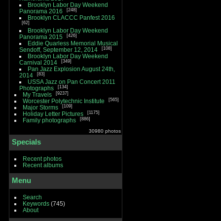
Brooklyn Labor Day Weekend
248
Panorama 2016
Brooklyn CLACCC Panfest 2016
62
Brooklyn Labor Day Weekend
426
Panorama 2015
Eddie Quarless Memorial Musical
108
Sendoff, September 12, 2014
Brooklyn Labor Day Weekend
349
Carnival 2014
Pan Jazz Explosion August 24th,
83
2014
USSA Jazz on Pan Concert 2011
134
Photographs
9237
My Travels
565
Worcester Polytechnic Institute
109
Major Storms
1175
Holiday Letter Pictures
886
Family photographs
30980 photos
Specials
Recent photos
Recent albums
Menu
Search
Keywords
(745)
About