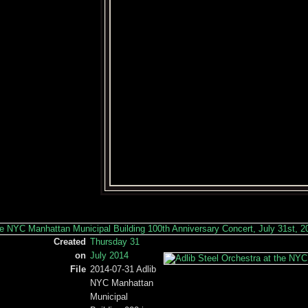
Created
Thursday 31
on
July 2014
File
2014-07-31 Adlib
NYC Manhattan
Municipal