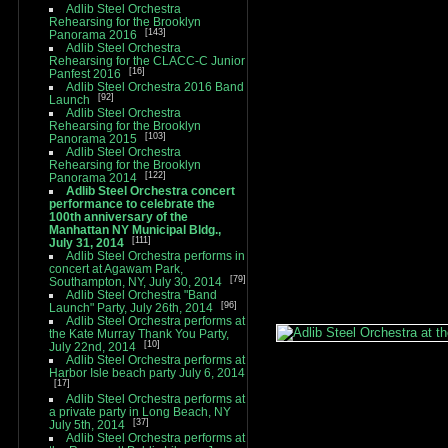
Adlib Steel Orchestra
Rehearsing for the Brooklyn
143
Panorama 2016
Adlib Steel Orchestra
Rehearsing for the CLACC-C Junior
16
Panfest 2016
Adlib Steel Orchestra 2016 Band
92
Launch
Adlib Steel Orchestra
Rehearsing for the Brooklyn
103
Panorama 2015
Adlib Steel Orchestra
Rehearsing for the Brooklyn
122
Panorama 2014
Adlib Steel Orchestra concert
performance to celebrate the
100th anniversary of the
Manhattan NY Municipal Bldg.,
111
July 31, 2014
Adlib Steel Orchestra performs in
concert at Agawam Park,
79
Southampton, NY, July 30, 2014
Adlib Steel Orchestra "Band
96
Launch" Party, July 26th, 2014
Adlib Steel Orchestra performs at
the Kate Murray Thank You Party,
10
July 22nd, 2014
Adlib Steel Orchestra performs at
Harbor Isle beach party July 6, 2014
17
Adlib Steel Orchestra performs at
a private party in Long Beach, NY
37
July 5th, 2014
Adlib Steel Orchestra performs at