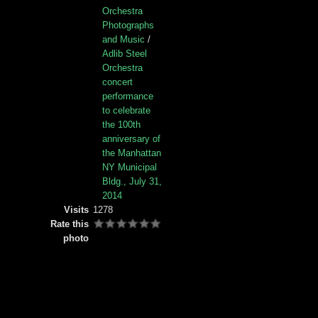
Orchestra
Photographs
and Music
/
Adlib Steel
Orchestra
concert
performance
to celebrate
the 100th
anniversary of
the Manhattan
NY Municipal
Bldg., July 31,
2014
Visits
1278
Rate this
photo