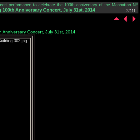
ncert performance to celebrate the 100th anniversary of the Manhattan NY
 100th Anniversary Concert, July 31st, 2014
2/111
h Anniversary Concert, July 31st, 2014