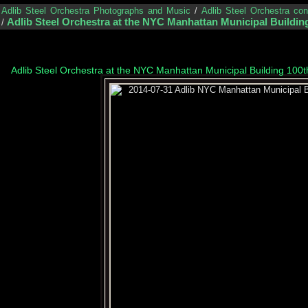
/
Adlib Steel Orchestra Photographs and Music
/
Adlib Steel Orchestra co
Adlib Steel Orchestra at the NYC Manhattan Municipal Building
/
Adlib Steel Orchestra at the NYC Manhattan Municipal Building 100t