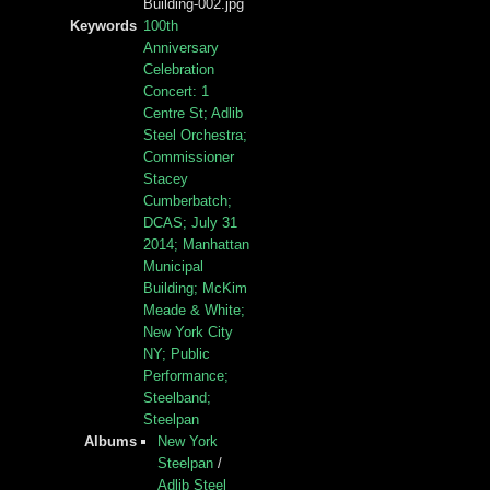
Building-002.jpg
Keywords
100th
Anniversary
Celebration
Concert: 1
Centre St; Adlib
Steel Orchestra;
Commissioner
Stacey
Cumberbatch;
DCAS; July 31
2014; Manhattan
Municipal
Building; McKim
Meade & White;
New York City
NY; Public
Performance;
Steelband;
Steelpan
Albums
New York
Steelpan
/
Adlib Steel