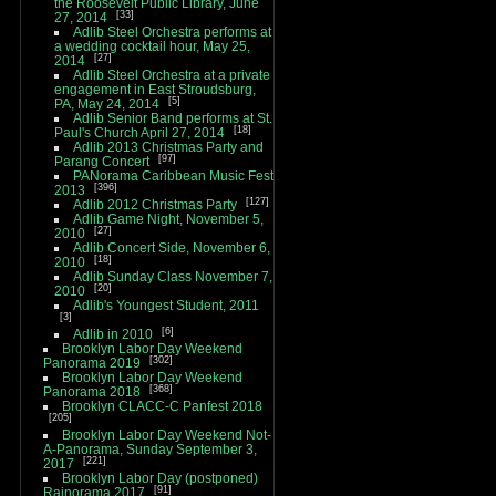
the Roosevelt Public Library, June
33
27, 2014
Adlib Steel Orchestra performs at
a wedding cocktail hour, May 25,
27
2014
Adlib Steel Orchestra at a private
engagement in East Stroudsburg,
5
PA, May 24, 2014
Adlib Senior Band performs at St.
18
Paul's Church April 27, 2014
Adlib 2013 Christmas Party and
97
Parang Concert
PANorama Caribbean Music Fest
396
2013
127
Adlib 2012 Christmas Party
Adlib Game Night, November 5,
27
2010
Adlib Concert Side, November 6,
18
2010
Adlib Sunday Class November 7,
20
2010
Adlib's Youngest Student, 2011
3
6
Adlib in 2010
Brooklyn Labor Day Weekend
302
Panorama 2019
Brooklyn Labor Day Weekend
368
Panorama 2018
Brooklyn CLACC-C Panfest 2018
205
Brooklyn Labor Day Weekend Not-
A-Panorama, Sunday September 3,
221
2017
Brooklyn Labor Day (postponed)
91
Rainorama 2017